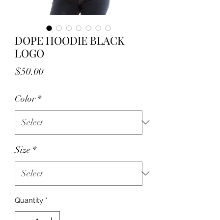
DOPE HOODIE BLACK
LOGO
Price
$50.00
Color
*
Size
*
Quantity
*