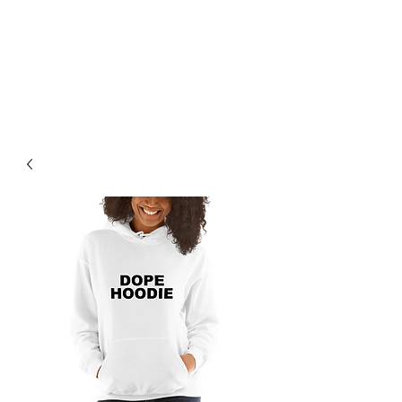
BREAD BANDIT
CLOTHING CO.