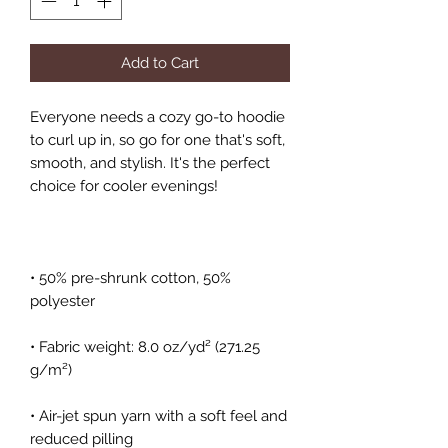
Add to Cart
Everyone needs a cozy go-to hoodie 
to curl up in, so go for one that's soft, 
smooth, and stylish. It's the perfect 
• 50% pre-shrunk cotton, 50% 
• Fabric weight: 8.0 oz/yd² (271.25 
• Air-jet spun yarn with a soft feel and 