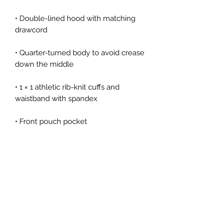
• Double-lined hood with matching 
• Quarter-turned body to avoid crease 
• 1 × 1 athletic rib-knit cuffs and 
• Double-needle stitched collar, 
• Blank product sourced from 
Honduras, Mexico, or Nicaragua