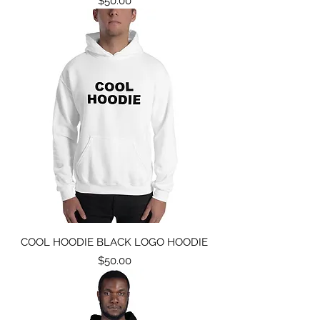
$50.00
COOL HOODIE BLACK LOGO HOODIE
Price
$50.00