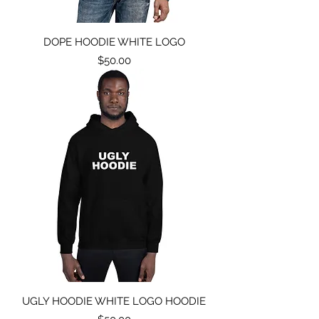
DOPE HOODIE WHITE LOGO
Price
$50.00
UGLY HOODIE WHITE LOGO HOODIE
Price