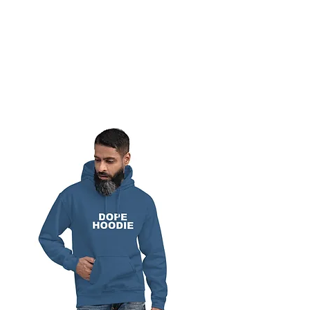
BREAD BANDIT
CLOTHING CO.