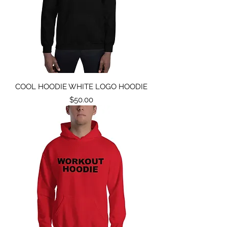
COOL HOODIE WHITE LOGO HOODIE
Price
$50.00