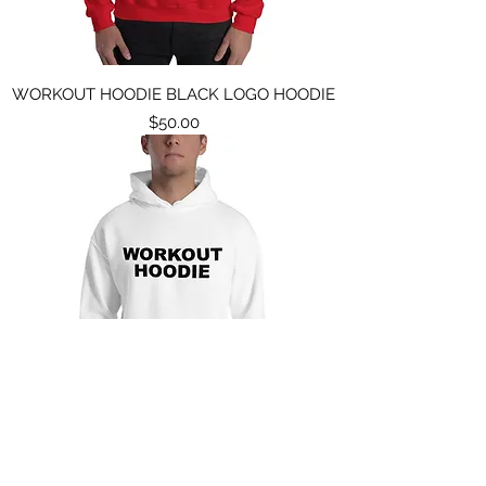
WORKOUT HOODIE BLACK LOGO HOODIE
Price
$50.00