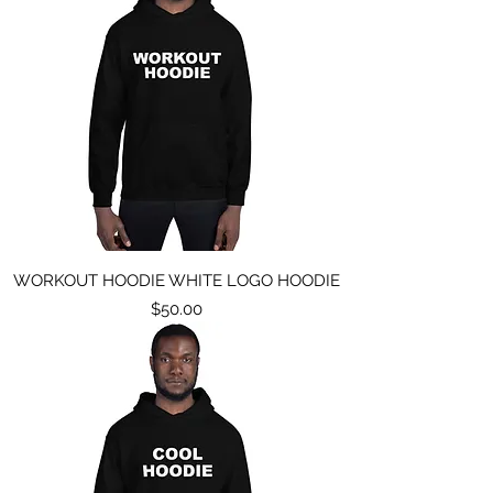
WORKOUT HOODIE WHITE LOGO HOODIE
Price
$50.00