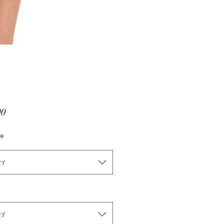
Price
00
*
ct
ct