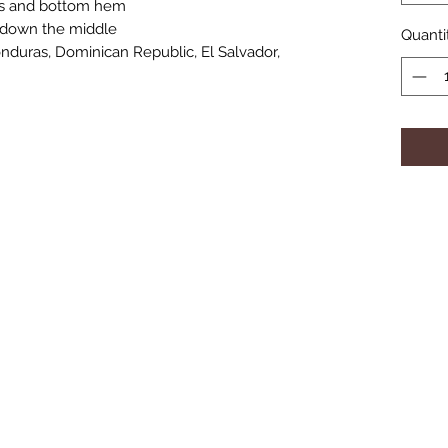
es and bottom hem
e down the middle
Quanti
duras, Dominican Republic, El Salvador, 