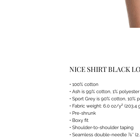
NICE SHIRT BLACK L
• 100% cotton
• Ash is 99% cotton, 1% polyester
• Sport Grey is 90% cotton, 10% 
• Fabric weight: 6.0 oz/y² (203.4
• Pre-shrunk
• Boxy fit
• Shoulder-to-shoulder taping
• Seamless double-needle 7⁄8″ (2.