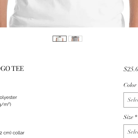
OGO TEE
$25.
Color
polyester
Sele
 g/m²)
Size
*
Sele
2 cm) collar