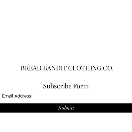
BREAD BANDIT CLOTHING CO.
Subscribe Form
Submit