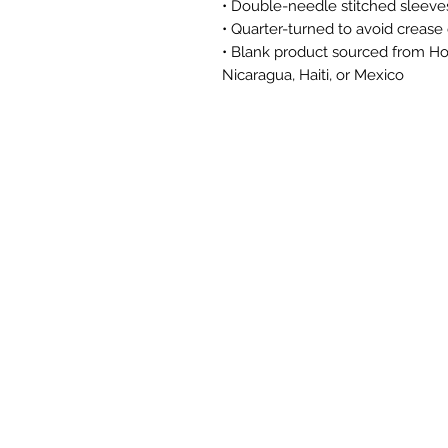
• Double-needle stitched sleev
• Quarter-turned to avoid creas
• Blank product sourced from Hon
Nicaragua, Haiti, or Mexico