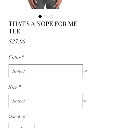
THAT'S A NOPE FOR ME
TEE
Price
$27.00
Color
*
Size
*
Quantity
*