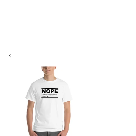
BREAD BANDIT
CLOTHING CO.