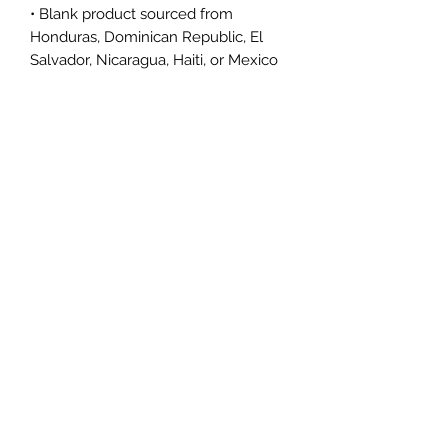
• Blank product sourced from 
Honduras, Dominican Republic, El 
Salvador, Nicaragua, Haiti, or Mexico