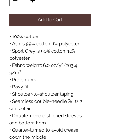
Add to Cart
• 100% cotton
• Ash is 99% cotton, 1% polyester
• Sport Grey is 90% cotton, 10% 
polyester
• Fabric weight: 6.0 oz/y² (203.4 
g/m²)
• Pre-shrunk
• Boxy fit
• Shoulder-to-shoulder taping
• Seamless double-needle 7⁄8″ (2.2 
cm) collar
• Double-needle stitched sleeves 
and bottom hem
• Quarter-turned to avoid crease 
down the middle